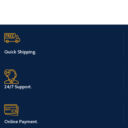
Quick Shipping.
24/7 Support.
Online Payment.