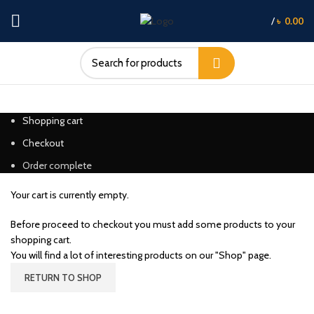
/
৳
0.00
Shopping cart
Checkout
Order complete
Your cart is currently empty.
Before proceed to checkout you must add some products to your
shopping cart.
You will find a lot of interesting products on our "Shop" page.
RETURN TO SHOP