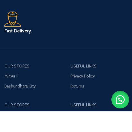
Fast Delivery.
OUR STORES
USEFUL LINKS
Mirpur 1
Privacy Policy
Bashundhara City
Returns
OUR STORES
USEFUL LINKS
Uttara
Privacy Policy
Jamuna Future Park
Returns