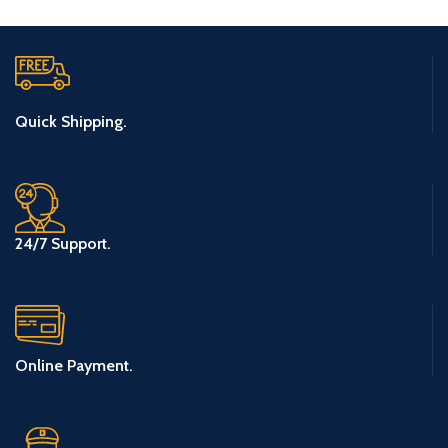
Quick Shipping.
24/7 Support.
Online Payment.