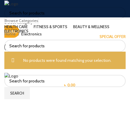
Browse Categories
Select category
HEALTH CARE
FITNESS & SPORTS
BEAUTY & WELLNESS
ELECTRONICS
SEARCH
Home
Electronics
SPECIAL OFFER
LOGIN / REGISTER
/
৳
0.00
SEARCH
No products were found matching your selection.
MENU
/
৳
0.00
SEARCH