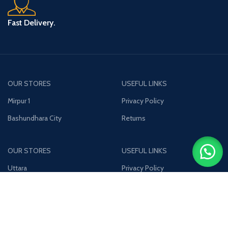
Fast Delivery.
OUR STORES
USEFUL LINKS
Mirpur 1
Privacy Policy
Bashundhara City
Returns
OUR STORES
USEFUL LINKS
Uttara
Privacy Policy
Jamuna Future Park
Returns
Join our newsletter!