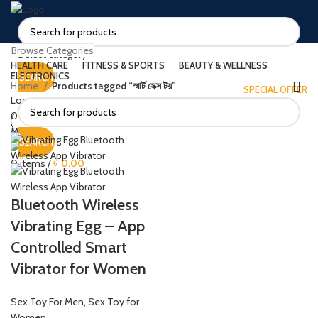
Browse Categories
Select category
HEALTH CARE
FITNESS & SPORTS
BEAUTY & WELLNESS
ELECTRONICS
SEARCH
Home
Products tagged “স্মার্ট সেক্স টয়”
SPECIAL OFFER
Login / Register
0
items
/
৳
0.00
Menu
SEARCH
0
items
/
৳
0.00
Bluetooth Wireless
Vibrating Egg – App
Controlled Smart
Vibrator for Women
Sex Toy For Men
,
Sex Toy for
Women