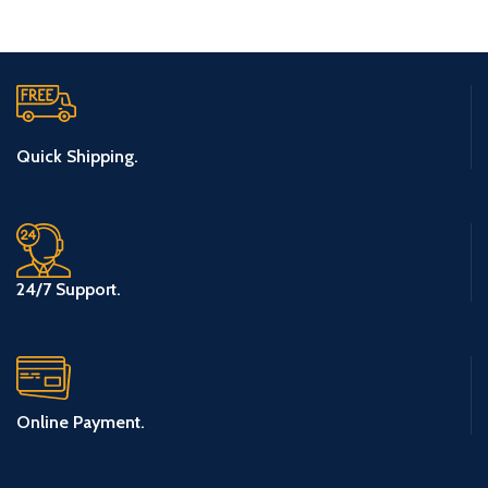
Quick Shipping.
24/7 Support.
Online Payment.