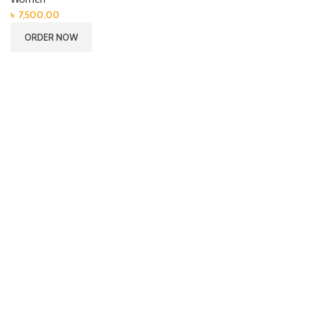
৳
7,500.00
ORDER NOW