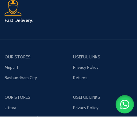
Fast Delivery.
OUR STORES
USEFUL LINKS
Mirpur 1
Privacy Policy
Bashundhara City
Returns
OUR STORES
USEFUL LINKS
Uttara
Privacy Policy
Jamuna Future Park
Returns
Join our newsletter!