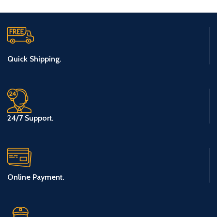
Quick Shipping.
24/7 Support.
Online Payment.