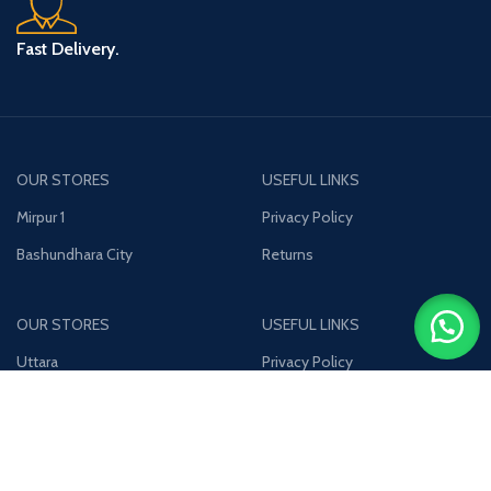
Fast Delivery.
OUR STORES
USEFUL LINKS
Mirpur 1
Privacy Policy
Bashundhara City
Returns
OUR STORES
USEFUL LINKS
Uttara
Privacy Policy
Jamuna Future Park
Returns
Join our newsletter!