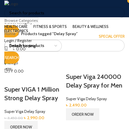
Browse Categories
Select category
HEALTH CARE
FITNESS & SPORTS
BEAUTY & WELLNESS
ELECTRONICS
SEARCH
Home
Products tagged “Delay Spray”
SPECIAL OFFER
Login / Register
৳
0.00
Menu
SEARCH
-13%
/
৳
0.00
Super Viga 240000
Delay Spray for Men
Super VIGA 1 Million
Strong Delay Spray
Super Viga Delay Spray
৳
2,490.00
Super Viga Delay Spray
ORDER NOW
Original
Current
৳
2,990.00
৳
3,450.00
price
price
ORDER NOW