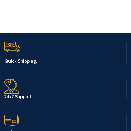
Quick Shipping.
24/7 Support.