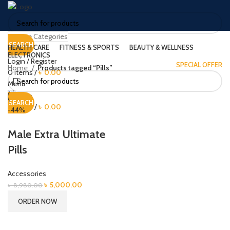
Browse Categories
SEARCH
HEALTH CARE
FITNESS & SPORTS
BEAUTY & WELLNESS
ELECTRONICS
Login / Register
SPECIAL OFFER
Home
Products tagged “Pills”
0
items
/
৳
0.00
Menu
SEARCH
0
items
/
৳
0.00
-44%
Male Extra Ultimate
Pills
Accessories
Original
Current
৳
5,000.00
৳
8,980.00
price
price
ORDER NOW
was:
is:
৳ 8,980.00.
৳ 5,000.00.