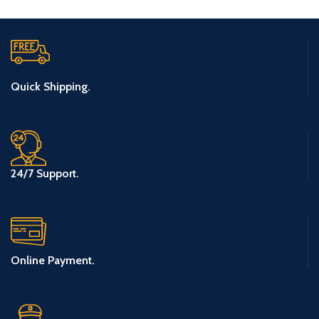
Quick Shipping.
24/7 Support.
Online Payment.