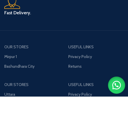
Fast Delivery.
OUR STORES
USEFUL LINKS
Mirpur 1
Privacy Policy
Bashundhara City
Returns
OUR STORES
USEFUL LINKS
Uttara
Privacy Policy
Jamuna Future Park
Returns
Join our newsletter!