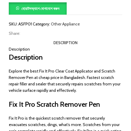
হোয়াটসঅ্যাপে যোগাযোগ করুন
SKU:
ASFP01
Category:
Other Appliance
Share:
DESCRIPTION
Description
Description
Explore the best Fix It Pro Clear Coat Applicator and Scratch
Remover Pen at cheap price in Bangladesh. Fastest scratch
repair filler and sealer that securely repairs scratches from your
vehicle surface rapidly and effectively.
Fix It Pro Scratch Remover Pen
Fix It Pro is the quickest scratch remover that securely
evacuates scratches, dings, what’s more. Scratches from your
car’s complete rapidly and effectively. Fix It Pro is a quick acting