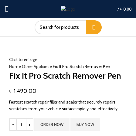
/
৳
0.00
Click to enlarge
Home
Other Appliance
Fix It Pro Scratch Remover Pen
Fix It Pro Scratch Remover Pen
৳
1,490.00
Fastest scratch repair filler and sealer that securely repairs
scratches from your vehicle surface rapidly and effectively.
ORDER NOW
BUY NOW