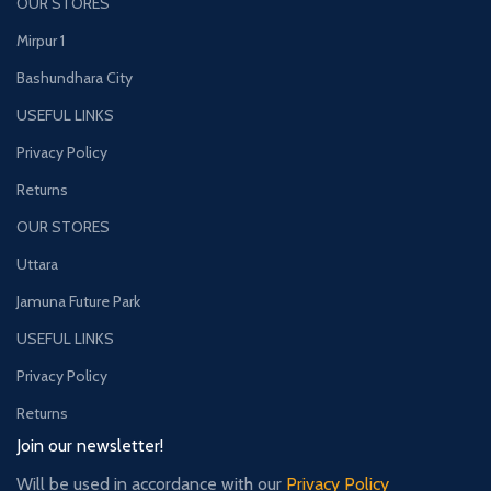
OUR STORES
Mirpur 1
Bashundhara City
USEFUL LINKS
Privacy Policy
Returns
OUR STORES
Uttara
Jamuna Future Park
USEFUL LINKS
Privacy Policy
Returns
Join our newsletter!
Will be used in accordance with our
Privacy Policy