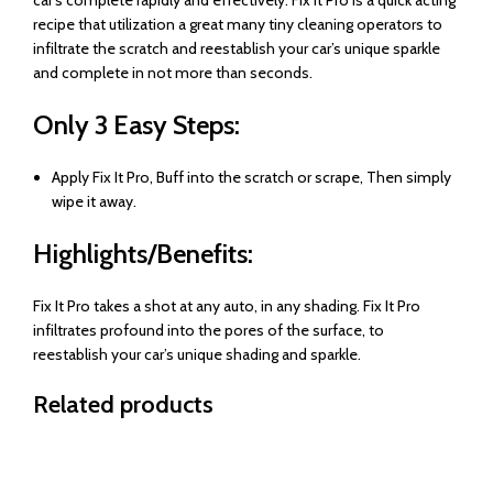
recipe that utilization a great many tiny cleaning operators to
infiltrate the scratch and reestablish your car’s unique sparkle
and complete in not more than seconds.
Only 3 Easy Steps:
Apply Fix It Pro, Buff into the scratch or scrape, Then simply
wipe it away.
Highlights/Benefits:
Fix It Pro takes a shot at any auto, in any shading. Fix It Pro
infiltrates profound into the pores of the surface, to
reestablish your car’s unique shading and sparkle.
Related products