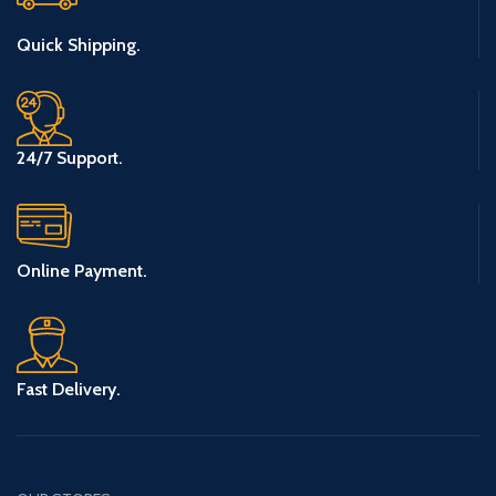
Quick Shipping.
24/7 Support.
Online Payment.
Fast Delivery.