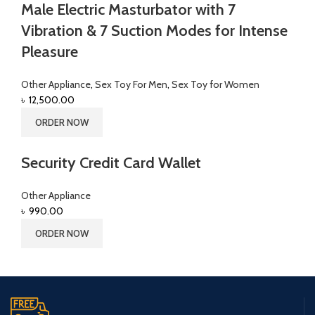
Male Electric Masturbator with 7
Vibration & 7 Suction Modes for Intense
Pleasure
Other Appliance
,
Sex Toy For Men
,
Sex Toy for Women
৳
12,500.00
ORDER NOW
Security Credit Card Wallet
Other Appliance
৳
990.00
ORDER NOW