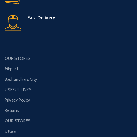
Fast Delivery.
OUR STORES
Mirpur 1
Bashundhara City
USEFUL LINKS
Privacy Policy
Returns
OUR STORES
Uttara