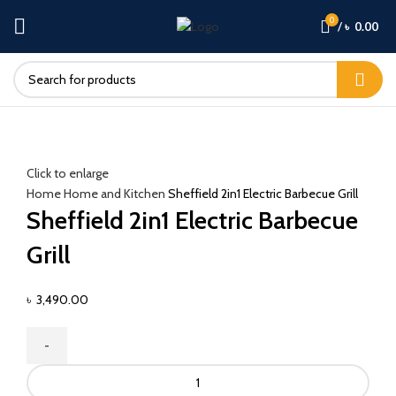
0
/
৳
0.00
Click to enlarge
Home
Home and Kitchen
Sheffield 2in1 Electric Barbecue Grill
Sheffield 2in1 Electric Barbecue
Grill
৳
3,490.00
Sheffield
2in1