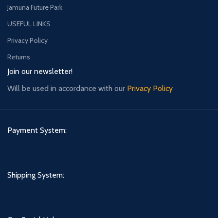
Jamuna Future Park
USEFUL LINKS
Privacy Policy
Returns
Join our newsletter!
Will be used in accordance with our
Privacy Policy
Payment System:
Shipping System: