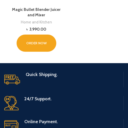
Magic Bullet Blender Juicer
and Mixer
Home and Kitchen
৳
3,990.00
ORDER NOW
Quick Shipping.
24/7 Support.
Online Payment.