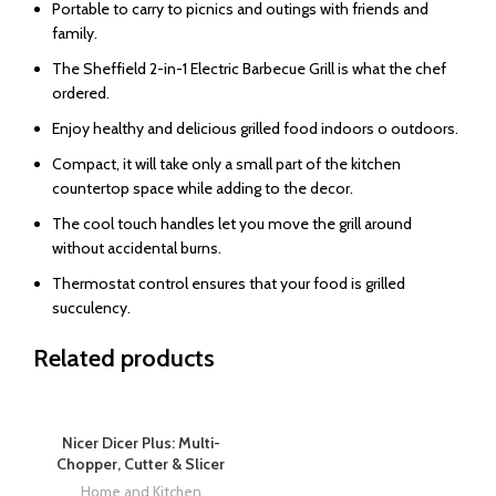
Portable to carry to picnics and outings with friends and
family.
The Sheffield 2-in-1 Electric Barbecue Grill is what the chef
ordered.
Enjoy healthy and delicious grilled food indoors o outdoors.
Compact, it will take only a small part of the kitchen
countertop space while adding to the decor.
The cool touch handles let you move the grill around
without accidental burns.
Thermostat control ensures that your food is grilled
succulency.
Related products
Nicer Dicer Plus: Multi-
Chopper, Cutter & Slicer
Home and Kitchen