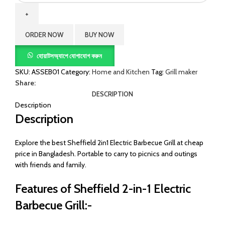
Electric
Barbecue
Grill
ORDER NOW
BUY NOW
quantity
হোয়াটসঅ্যাপে যোগাযোগ করুন
SKU:
ASSEB01
Category:
Home and Kitchen
Tag:
Grill maker
Share:
DESCRIPTION
Description
Description
Explore the best Sheffield 2in1 Electric Barbecue Grill at cheap
price in Bangladesh. Portable to carry to picnics and outings
with friends and family.
Features of Sheffield 2-in-1 Electric
Barbecue Grill:-