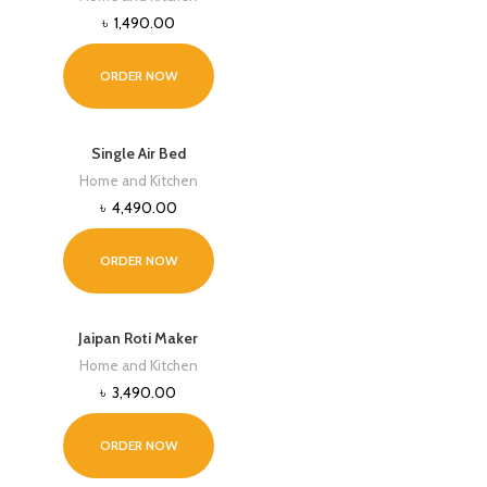
৳
1,490.00
ORDER NOW
Single Air Bed
Home and Kitchen
৳
4,490.00
ORDER NOW
Jaipan Roti Maker
Home and Kitchen
৳
3,490.00
ORDER NOW