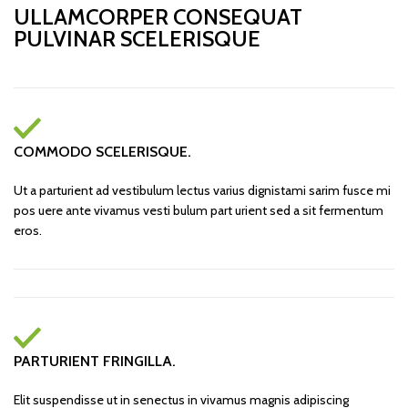
ULLAMCORPER CONSEQUAT
PULVINAR SCELERISQUE
COMMODO SCELERISQUE.
Ut a parturient ad vestibulum lectus varius dignistami sarim fusce mi
pos uere ante vivamus vesti bulum part urient sed a sit fermentum
eros.
PARTURIENT FRINGILLA.
Elit suspendisse ut in senectus in vivamus magnis adipiscing