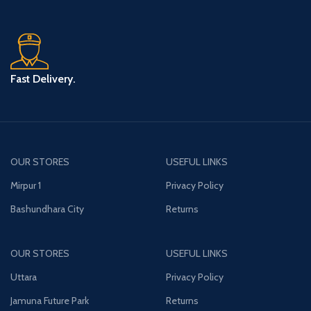
Fast Delivery.
OUR STORES
USEFUL LINKS
Mirpur 1
Privacy Policy
Bashundhara City
Returns
OUR STORES
USEFUL LINKS
Uttara
Privacy Policy
Jamuna Future Park
Returns