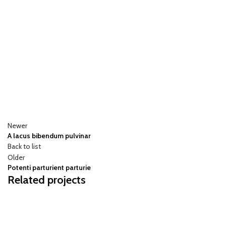
Newer
A lacus bibendum pulvinar
Back to list
Older
Potenti parturient parturie
Related projects
DECOR