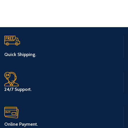
ET VESTIBULUM QUIS A SUSPENDISSE
Quick Shipping.
24/7 Support.
Online Payment.