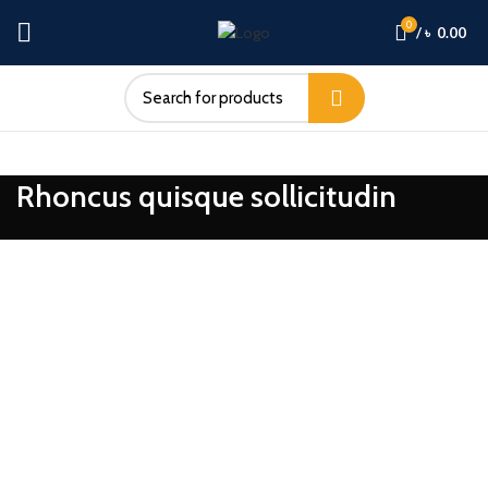
0
/
৳
0.00
Rhoncus quisque sollicitudin