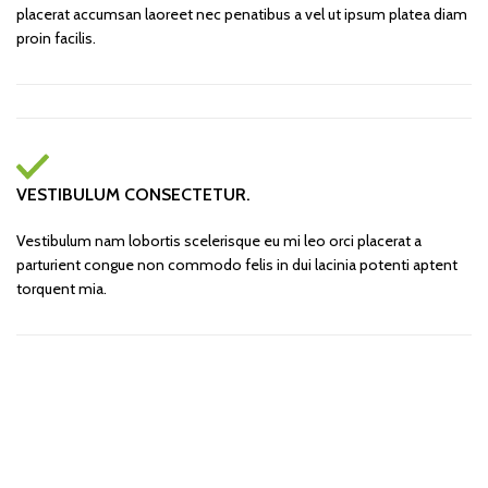
placerat accumsan laoreet nec penatibus a vel ut ipsum platea diam
proin facilis.
VESTIBULUM CONSECTETUR.
Vestibulum nam lobortis scelerisque eu mi leo orci placerat a
parturient congue non commodo felis in dui lacinia potenti aptent
torquent mia.