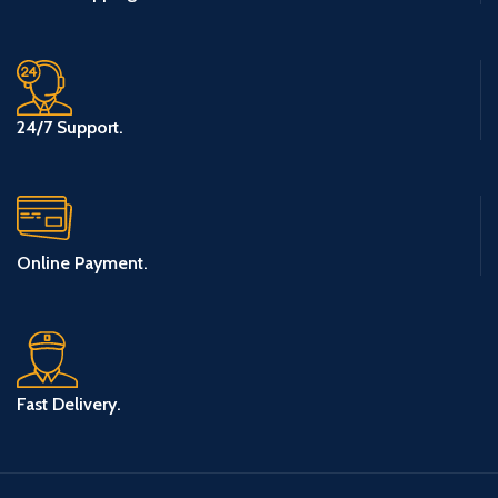
24/7 Support.
Online Payment.
Fast Delivery.