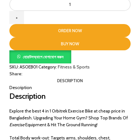
4
in
1
Orbitrek
Exercise
ORDER NOW
Bike
quantity
BUY NOW
হোয়াটসঅ্যাপে যোগাযোগ করুন
SKU:
ASOEB01
Category:
Fitness & Sports
Share:
DESCRIPTION
Description
Description
Explore the best 4 in 1 Orbitrek Exercise Bike at cheap price in
Bangladesh. Upgrading Your Home Gym? Shop Top Brands Of
Exercise
Equipment & Hit The Ground Running!
Total Body work-out: Targets arms, shoulders, chest,