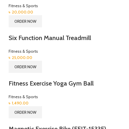
Fitness & Sports
৳
20,000.00
ORDER NOW
Six Function Manual Treadmill
Fitness & Sports
৳
25,000.00
ORDER NOW
Fitness Exercise Yoga Gym Ball
Fitness & Sports
৳
1,490.00
ORDER NOW
Magnetic Exercise Bike (EFIT-1533F)