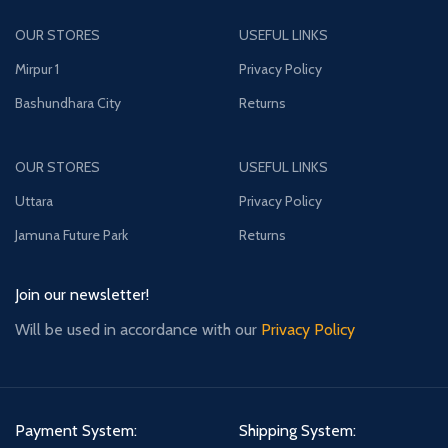
OUR STORES
USEFUL LINKS
Mirpur 1
Privacy Policy
Bashundhara City
Returns
OUR STORES
USEFUL LINKS
Uttara
Privacy Policy
Jamuna Future Park
Returns
Join our newsletter!
Will be used in accordance with our
Privacy Policy
Payment System:
Shipping System: