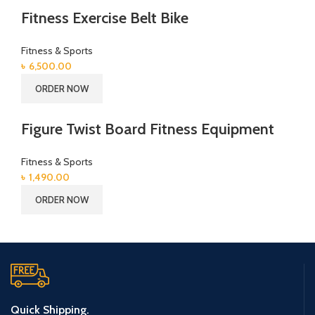
Fitness Exercise Belt Bike
Fitness & Sports
৳
6,500.00
ORDER NOW
Figure Twist Board Fitness Equipment
Fitness & Sports
৳
1,490.00
ORDER NOW
Quick Shipping.