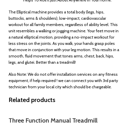
The Elliptical machine provides a total body (legs, hips,
buttocks, arms & shoulders), low-impact, cardiovascular
workout for all family members, regardless of ability level. This
unit resembles a walking or jogging machine. Your feet move in
a natural elliptical motion, providing a no-impact workout for
less stress on the joints. As you walk, your hands grasp poles
that move in conjunction with your leg motion. This results in a
smooth, fluid movement that tones arms, chest, back, hips,
legs, and glutei. Better than a treadmill!
Also Note: We do not offer installation services on any fitness
equipment, if help required ! we can connect you with 3rd party
technician from your local city which should be chargeable.
Related products
Three Function Manual Treadmill