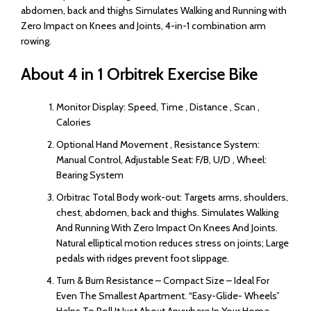
abdomen, back and thighs Simulates Walking and Running with
Zero Impact on Knees and Joints, 4-in-1 combination arm
rowing.
About 4 in 1 Orbitrek Exercise Bike
Monitor Display: Speed, Time , Distance , Scan ,
Calories
Optional Hand Movement , Resistance System:
Manual Control, Adjustable Seat: F/B, U/D , Wheel:
Bearing System
Orbitrac Total Body work-out: Targets arms, shoulders,
chest, abdomen, back and thighs. Simulates Walking
And Running With Zero Impact On Knees And Joints.
Natural elliptical motion reduces stress on joints; Large
pedals with ridges prevent foot slippage.
Turn & Burn Resistance – Compact Size – Ideal For
Even The Smallest Apartment. “Easy-Glide- Wheels”
Helps To Roll It Just About Anywhere In Your Home.