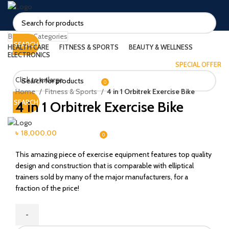
Browse Categories
SEARCH
HEALTH CARE
FITNESS & SPORTS
BEAUTY & WELLNESS
ELECTRONICS
SPECIAL OFFER
LOGIN / REGISTER
Click to enlarge
0
৳
0.00
Home
Fitness & Sports
4 in 1 Orbitrek Exercise Bike
4 in 1 Orbitrek Exercise Bike
SEARCH
MENU
৳
18,000.00
0
/
৳
0.00
This amazing piece of exercise equipment features top quality
design and construction that is comparable with elliptical
trainers sold by many of the major manufacturers, for a
fraction of the price!