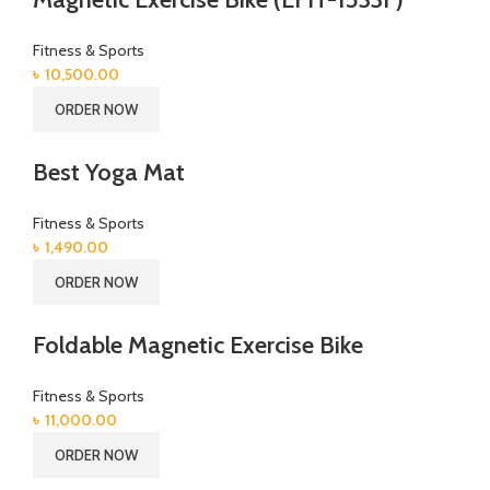
Fitness & Sports
৳
10,500.00
ORDER NOW
Best Yoga Mat
Fitness & Sports
৳
1,490.00
ORDER NOW
Foldable Magnetic Exercise Bike
Fitness & Sports
৳
11,000.00
ORDER NOW