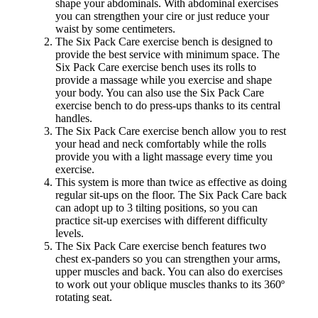
shape your abdominals. With abdominal exercises
you can strengthen your cire or just reduce your
waist by some centimeters.
The Six Pack Care exercise bench is designed to
provide the best service with minimum space. The
Six Pack Care exercise bench uses its rolls to
provide a massage while you exercise and shape
your body. You can also use the Six Pack Care
exercise bench to do press-ups thanks to its central
handles.
The Six Pack Care exercise bench allow you to rest
your head and neck comfortably while the rolls
provide you with a light massage every time you
exercise.
This system is more than twice as effective as doing
regular sit-ups on the floor. The Six Pack Care back
can adopt up to 3 tilting positions, so you can
practice sit-up exercises with different difficulty
levels.
The Six Pack Care exercise bench features two
chest ex-panders so you can strengthen your arms,
upper muscles and back. You can also do exercises
to work out your oblique muscles thanks to its 360º
rotating seat.