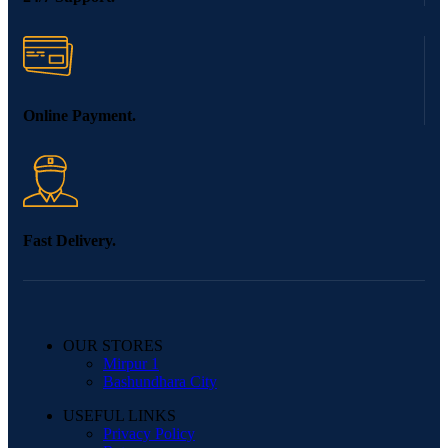
Online Payment.
Fast Delivery.
OUR STORES
Mirpur 1
Bashundhara City
USEFUL LINKS
Privacy Policy