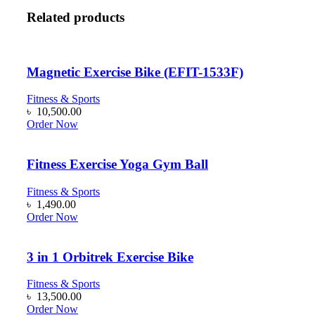
Related products
Magnetic Exercise Bike (EFIT-1533F)
Fitness & Sports
৳
10,500.00
Order Now
Fitness Exercise Yoga Gym Ball
Fitness & Sports
৳
1,490.00
Order Now
3 in 1 Orbitrek Exercise Bike
Fitness & Sports
৳
13,500.00
Order Now