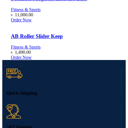
Fitness & Sports
৳
11,000.00
Order Now
AB Roller Slider Keep
Fitness & Sports
৳
1,490.00
Order Now
Quick Shipping.
24/7 Support.