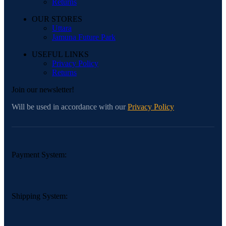
Returns
OUR STORES
Uttara
Jamuna Future Park
USEFUL LINKS
Privacy Policy
Returns
Join our newsletter!
Will be used in accordance with our
Privacy Policy
Payment System:
Shipping System: