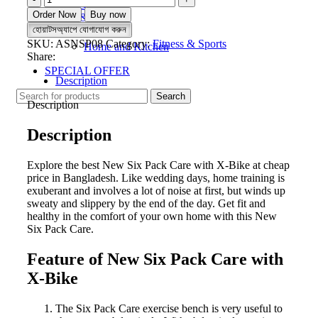
Fitness & Sports
Six
Order Now
Buy now
Beauty & Wellness
Pack
হোয়াটসঅ্যাপে যোগাযোগ করুন
Electronics
Care
SKU:
ASNSP08
Category:
Fitness & Sports
Home and Kitchen
with
Share:
X-
SPECIAL OFFER
Bike
Description
quantity
Search
Description
Description
Explore the best New Six Pack Care with X-Bike at cheap
price in Bangladesh. Like wedding days, home training is
exuberant and involves a lot of noise at first, but winds up
sweaty and slippery by the end of the day. Get fit and
healthy in the comfort of your own home with this New
Six Pack Care.
Feature of New Six Pack Care with
X-Bike
The Six Pack Care exercise bench is very useful to