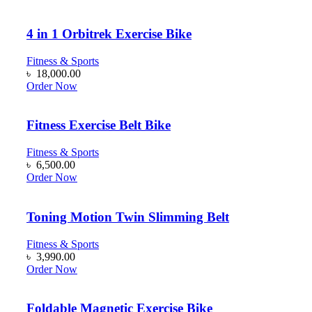
4 in 1 Orbitrek Exercise Bike
Fitness & Sports
৳
18,000.00
Order Now
Fitness Exercise Belt Bike
Fitness & Sports
৳
6,500.00
Order Now
Toning Motion Twin Slimming Belt
Fitness & Sports
৳
3,990.00
Order Now
Foldable Magnetic Exercise Bike