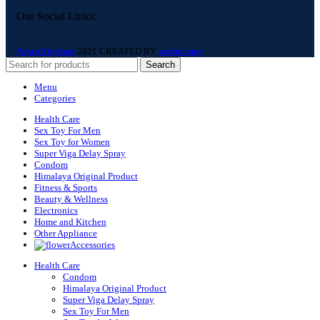
Our Social Links:
Asian Skyshop
2021 CREATED BY
anisurrups
Search
Menu
Categories
Health Care
Sex Toy For Men
Sex Toy for Women
Super Viga Delay Spray
Condom
Himalaya Original Product
Fitness & Sports
Beauty & Wellness
Electronics
Home and Kitchen
Other Appliance
Accessories
Health Care
Condom
Himalaya Original Product
Super Viga Delay Spray
Sex Toy For Men