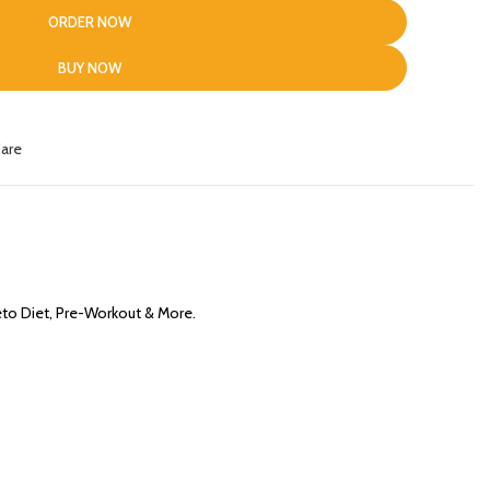
ORDER NOW
BUY NOW
Care
eto Diet, Pre-Workout & More.