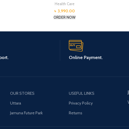
Health Care
৳
3,990.00
ORDER NOW
ort.
Online Payment.
OUR STORES
USEFUL LINKS
Uttara
Privacy Policy
Jamuna Future Park
Returns