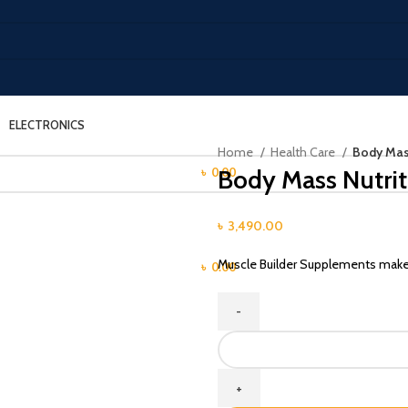
ELECTRONICS
LOGIN / REGISTER
Home
Health Care
Body Mass
Body Mass Nutrit
/
৳
0.00
MENU
৳
3,490.00
Muscle Builder Supplements make c
/
৳
0.00
Body
Mass
Nutrition
Gainer