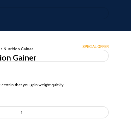
SPECIAL OFFER
 Nutrition Gainer
ion Gainer
ertain that you gain weight quickly.