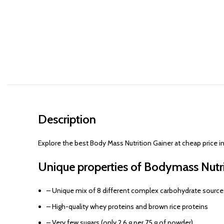
Description
Explore the best Body Mass Nutrition Gainer at cheap price 
Unique properties of Bodymass Nutri
– Unique mix of 8 different complex carbohydrate source
– High-quality whey proteins and brown rice proteins
– Very few sugars (only 2.6 g per 75 g of powder)