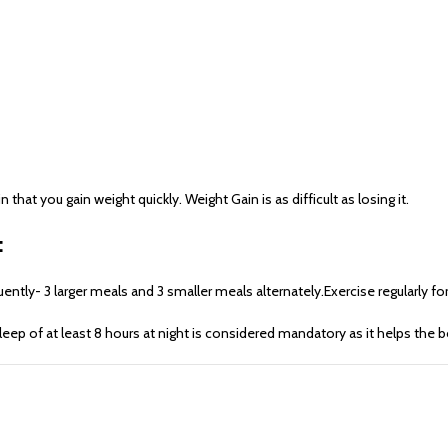
at you gain weight quickly. Weight Gain is as difficult as losing it.
:
tly- 3 larger meals and 3 smaller meals alternately.Exercise regularly for
sleep of at least 8 hours at night is considered mandatory as it helps th