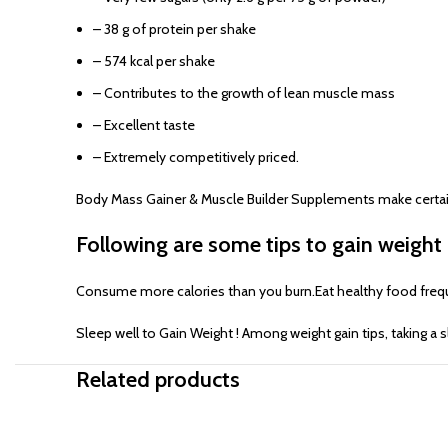
– 38 g of protein per shake
– 574 kcal per shake
– Contributes to the growth of lean muscle mass
– Excellent taste
– Extremely competitively priced.
Body Mass Gainer & Muscle Builder Supplements make certain th
Following are some tips to gain weight 
Consume more calories than you burn.Eat healthy food frequen
Sleep well to Gain Weight ! Among weight gain tips, taking a 
Related products