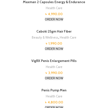
Maxman 2 Capsules Energy & Endurance
Health Care
৳
4,990.00
ORDER NOW
Caboki 25gm Hair Fiber
Beauty & Wellness
,
Health Care
৳
1,990.00
ORDER NOW
VigRX Penis Enlargement Pills
Health Care
৳
3,990.00
ORDER NOW
Penis Pump Men
Health Care
৳
4,800.00
ORDER NOW