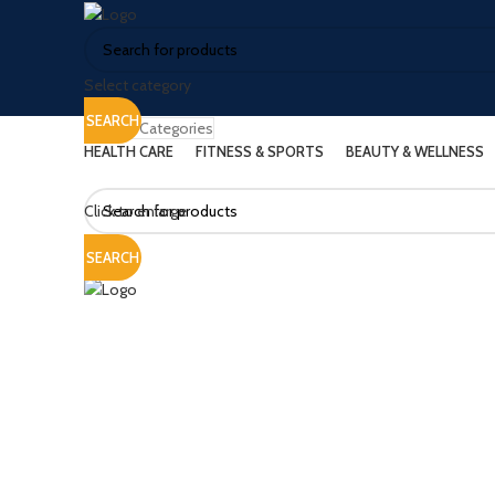
Select category
SEARCH
Browse Categories
HEALTH CARE
FITNESS & SPORTS
BEAUTY & WELLNESS
Click to enlarge
SEARCH