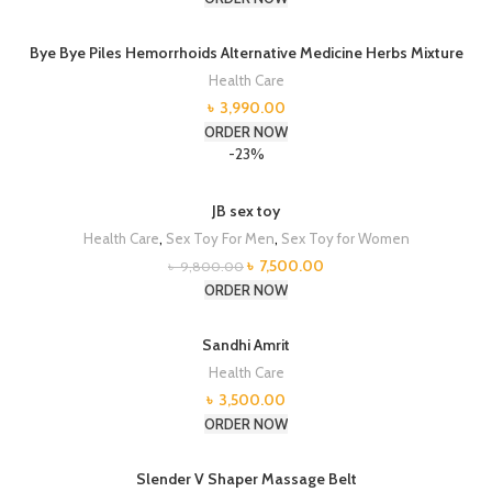
Bye Bye Piles Hemorrhoids Alternative Medicine Herbs Mixture
Health Care
৳
3,990.00
ORDER NOW
-23%
JB sex toy
Health Care
,
Sex Toy For Men
,
Sex Toy for Women
Original
Current
৳
7,500.00
৳
9,800.00
price
price
ORDER NOW
was:
is:
৳ 9,800.00.
৳ 7,500.00.
Sandhi Amrit
Health Care
৳
3,500.00
ORDER NOW
Slender V Shaper Massage Belt