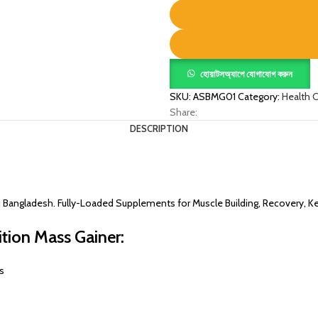
quantity
হোয়াটসঅ্যাপে যোগাযোগ করুন
SKU:
ASBMG01
Category:
Health 
Share:
DESCRIPTION
in Bangladesh. Fully-Loaded Supplements for Muscle Building, Recovery, K
tion Mass Gainer:
s