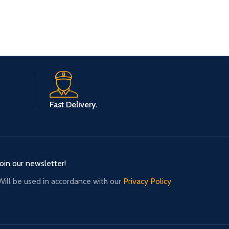
Fast Delivery.
Join our newsletter!
Will be used in accordance with our
Privacy Policy