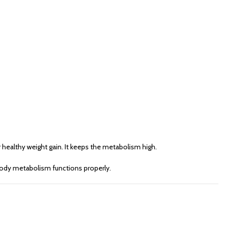
 healthy weight gain. It keeps the metabolism high.
e body metabolism functions properly.