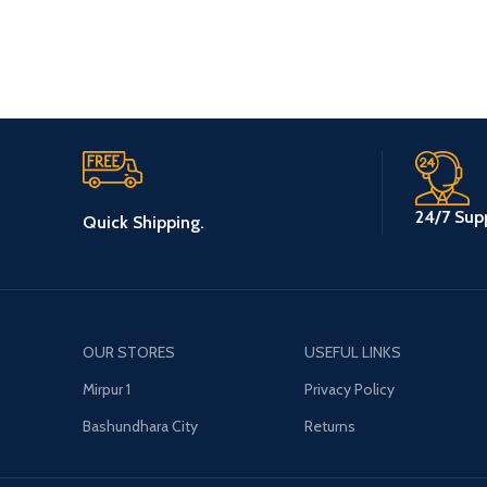
24/7 Supp
Quick Shipping.
OUR STORES
USEFUL LINKS
Mirpur 1
Privacy Policy
Bashundhara City
Returns