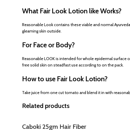
What Fair Look Lotion like Works?
Reasonable Look contains these viable and normal Ayurveda 
gleaming skin outside.
For Face or Body?
Reasonable LOOK is intended for whole epidermal surface or s
free solid skin on steadfast use according to on the pack.
How to use Fair Look Lotion?
Take juice from one cut tomato and blend it in with reasonabl
Related products
Caboki 25gm Hair Fiber