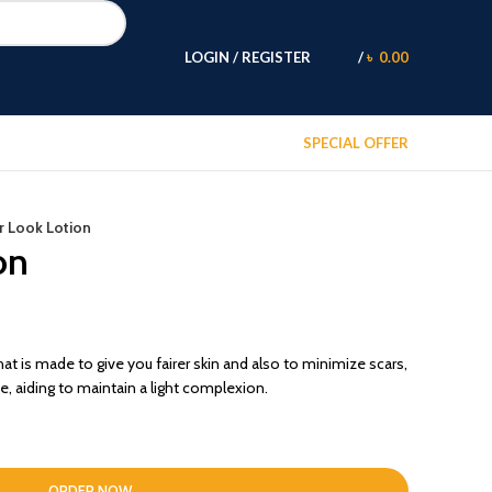
LOGIN / REGISTER
/
৳
0.00
SPECIAL OFFER
ir Look Lotion
on
hat is made to give you fairer skin and also to minimize scars,
, aiding to maintain a light complexion.
ORDER NOW