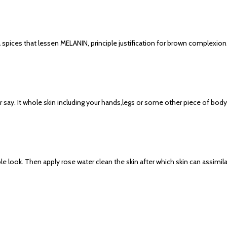
spices that lessen MELANIN, principle justification for brown complexio
ay. It whole skin including your hands,legs or some other piece of body n
e look. Then apply rose water clean the skin after which skin can assimilat