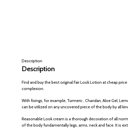
Description
Description
Find and buy the best original Fair Look Lotion at cheap price
complexion.
With fixings, for example, Turmeric , Chandan, Aloe Gel, Lem
can be utilized on any uncovered piece of the body by all kin
Reasonable Look cream is a thorough decoration of all norm
of the body fundamentally legs, arms, neck and face. It is ext