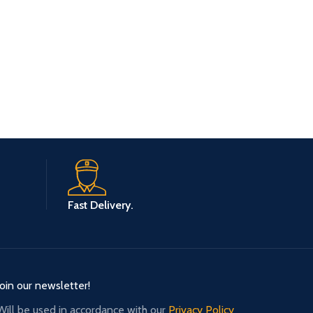
Fast Delivery.
Join our newsletter!
Will be used in accordance with our
Privacy Policy