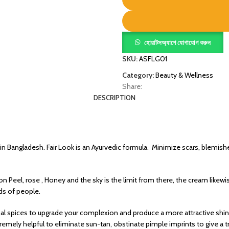
হোয়াটসঅ্যাপে যোগাযোগ করুন
SKU:
ASFLG01
Category:
Beauty & Wellness
Share:
DESCRIPTION
 in Bangladesh. Fair Look is an Ayurvedic formula. Minimize scars, blemish
on Peel, rose , Honey and the sky is the limit from there, the cream lik
ds of people.
al spices to upgrade your complexion and produce a more attractive shin
remely helpful to eliminate sun-tan, obstinate pimple imprints to give a t