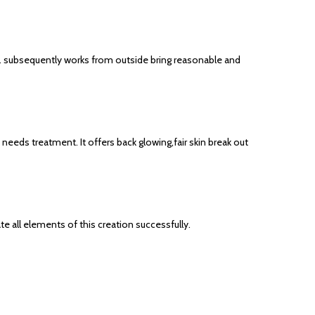
n. subsequently works from outside bring reasonable and
eeds treatment. It offers back glowing,fair skin break out
e all elements of this creation successfully.