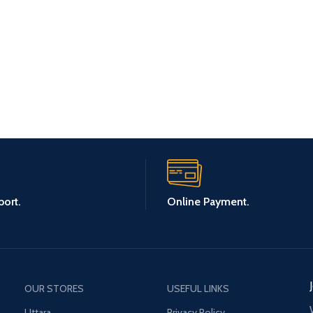
ort.
Online Payment.
OUR STORES
USEFUL LINKS
Uttara
Privacy Policy