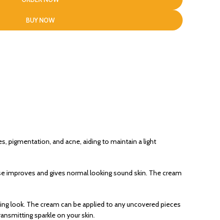
BUY NOW
es, pigmentation, and acne, aiding to maintain a light
ewise improves and gives normal looking sound skin. The cream
ing look. The cream can be applied to any uncovered pieces
ransmitting sparkle on your skin.