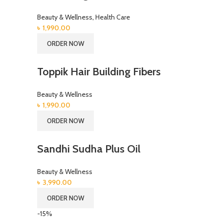
Beauty & Wellness
,
Health Care
৳
1,990.00
ORDER NOW
Toppik Hair Building Fibers
Beauty & Wellness
৳
1,990.00
ORDER NOW
Sandhi Sudha Plus Oil
Beauty & Wellness
৳
3,990.00
ORDER NOW
-15%