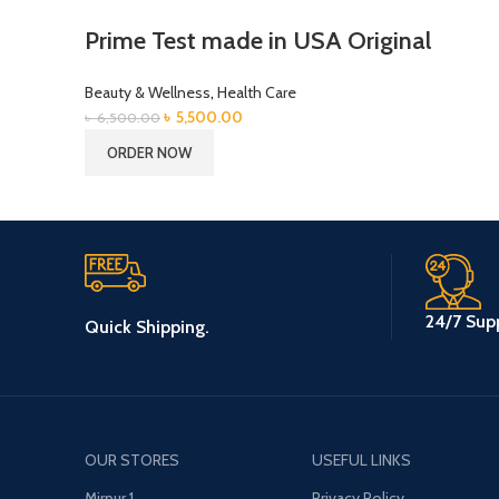
Prime Test made in USA Original
Beauty & Wellness
,
Health Care
Original
Current
৳
5,500.00
৳
6,500.00
price
price
ORDER NOW
was:
is:
৳ 6,500.00.
৳ 5,500.00.
24/7 Supp
Quick Shipping.
OUR STORES
USEFUL LINKS
Mirpur 1
Privacy Policy