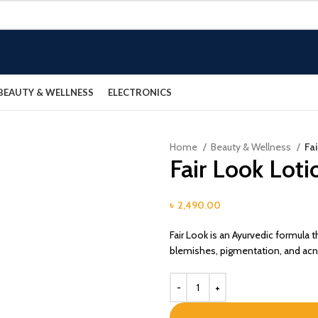
BEAUTY & WELLNESS
ELECTRONICS
Home
Beauty & Wellness
Fa
Fair Look Loti
৳
2,490.00
Fair Look is an Ayurvedic formula t
blemishes, pigmentation, and acne