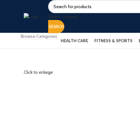
Select category
SEARCH
Browse Categories
HEALTH CARE
FITNESS & SPORTS
Click to enlarge